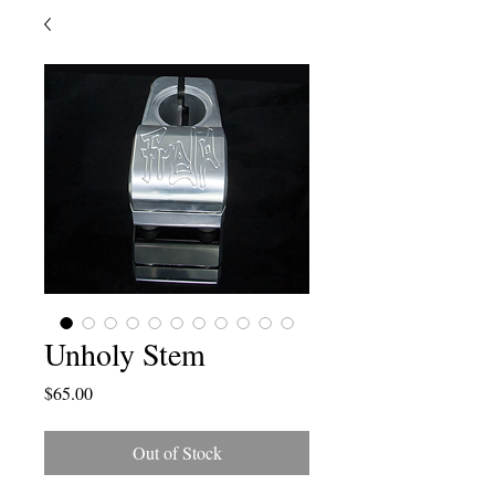
Unholy Stem
Price
$65.00
Out of Stock